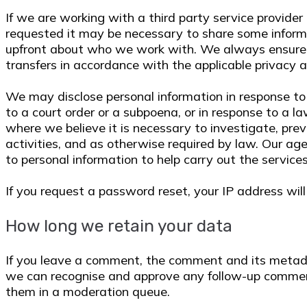
If we are working with a third party service provider
requested it may be necessary to share some inform
upfront about who we work with. We always ensure t
transfers in accordance with the applicable privacy 
We may disclose personal information in response to 
to a court order or a subpoena, or in response to a 
where we believe it is necessary to investigate, prev
activities, and as otherwise required by law. Our a
to personal information to help carry out the services
If you request a password reset, your IP address will 
How long we retain your data
If you leave a comment, the comment and its metadata
we can recognise and approve any follow-up commen
them in a moderation queue.