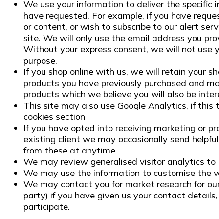
We use your information to deliver the specific 
have requested. For example, if you have reques
or content, or wish to subscribe to our alert ser
site. We will only use the email address you pro
Without your express consent, we will not use y
purpose.
If you shop online with us, we will retain your s
products you have previously purchased and ma
products which we believe you will also be inter
This site may also use Google Analytics, if this 
cookies section
If you have opted into receiving marketing or pr
existing client we may occasionally send helpful
from these at anytime.
We may review generalised visitor analytics to
We may use the information to customise the we
We may contact you for market research for our
party) if you have given us your contact details,
participate.