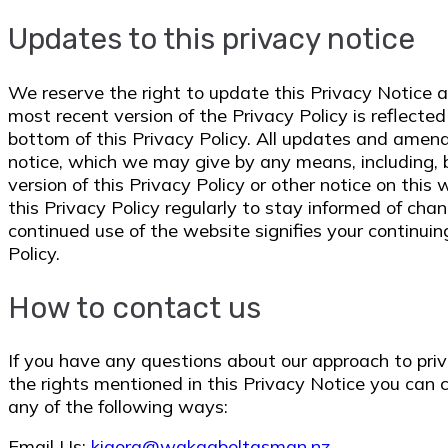
Updates to this privacy notice
We reserve the right to update this Privacy Notice 
most recent version of the Privacy Policy is reflecte
bottom of this Privacy Policy. All updates and ame
notice, which we may give by any means, including, b
version of this Privacy Policy or other notice on thi
this Privacy Policy regularly to stay informed of cha
continued use of the website signifies your continui
Policy.
How to contact us
If you have any questions about our approach to priv
the rights mentioned in this Privacy Notice you can 
any of the following ways:
Email Us:
kiaora@wakaabeltasman.nz