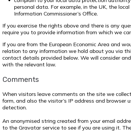
complain to your local data protection authority 
personal data. For example, in the UK, the local
Information Commissioner’s Office.
If you exercise the rights above and there is any q
require you to provide information from which we can 
If you are from the European Economic Area and would
relation to any information we hold about you via th
contact details provided below. We will consider an
with the relevant law.
Comments
When visitors leave comments on the site we colle
form, and also the visitor’s IP address and browser 
detection.
An anonymised string created from your email addres
to the Gravatar service to see if you are using it. Th