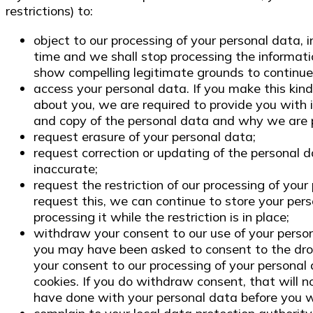
restrictions) to:
object to our processing of your personal data, i
time and we shall stop processing the informat
show compelling legitimate grounds to continue
access your personal data. If you make this kin
about you, we are required to provide you with i
and copy of the personal data and why we are p
request erasure of your personal data;
request correction or updating of the personal 
inaccurate;
request the restriction of our processing of your
request this, we can continue to store your pers
processing it while the restriction is in place;
withdraw your consent to our use of your pers
you may have been asked to consent to the dro
your consent to our processing of your personal
cookies. If you do withdraw consent, that will 
have done with your personal data before you 