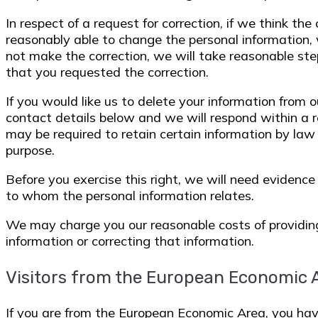
In respect of a request for correction, if we think th
reasonably able to change the personal information, 
not make the correction, we will take reasonable ste
that you requested the correction.
If you would like us to delete your information from 
contact details below and we will respond within a 
may be required to retain certain information by law
purpose.
Before you exercise this right, we will need evidence
to whom the personal information relates.
We may charge you our reasonable costs of providing
information or correcting that information.
Visitors from the European Economic 
If you are from the European Economic Area, you ha