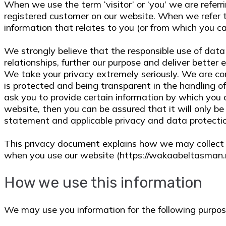
When we use the term ‘visitor’ or ‘you’ we are referri
registered customer on our website. When we refer to
information that relates to you (or from which you can
We strongly believe that the responsible use of data 
relationships, further our purpose and deliver better e
We take your privacy extremely seriously. We are co
is protected and being transparent in the handling of
ask you to provide certain information by which you 
website, then you can be assured that it will only be
statement and applicable privacy and data protecti
This privacy document explains how we may collect 
when you use our website (https://wakaabeltasman.
How we use this information
We may use you information for the following purpos