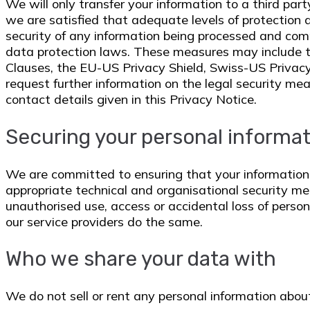
We will only transfer your information to a third par
we are satisfied that adequate levels of protection a
security of any information being processed and com
data protection laws. These measures may include t
Clauses, the EU-US Privacy Shield, Swiss-US Privacy
request further information on the legal security mea
contact details given in this Privacy Notice.
Securing your personal informa
We are committed to ensuring that your informatio
appropriate technical and organisational security me
unauthorised use, access or accidental loss of perso
our service providers do the same.
Who we share your data with
We do not sell or rent any personal information about