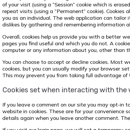
of your visit (using a “Session” cookie which is erase
repeat visits (using a “Permanent” cookie). Cookies 
you as an individual. The web application can tailor i
dislikes by gathering and remembering information a
Overall, cookies help us provide you with a better we
pages you find useful and which you do not. A cookie
computer or any information about you, other than t
You can choose to accept or decline cookies. Most 
cookies, but you can usually modify your browser setti
This may prevent you from taking full advantage of 
Cookies set when interacting with the
If you leave a comment on our site you may opt-in t
website in cookies. These are for your convenience so 
details again when you leave another comment. These
If you visit our login page, we will set a temporary c