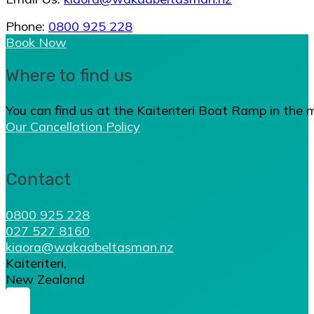
Phone:
0800 925 228
Book Now
Where to find us
You can find us at the Kaiteriteri Boat Ramp in the 
Our Cancellation Policy
Contact
0800 925 228
027 527 8160
kiaora@wakaabeltasman.nz
Kaiteriteri,
New Zealand