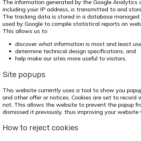
The information generated by the Google Analytics c
including your IP address, is transmitted to and st
The tracking data is stored in a database managed 
used by Google to compile statistical reports on webs
This allows us to
discover what information is most and least us
determine technical design specifications, and
help make our sites more useful to visitors.
Site popups
This website currently uses a tool to show you popu
and other offer or notices. Cookies are set to recor
not. This allows the website to prevent the popup f
dismissed it previously, thus improving your website v
How to reject cookies