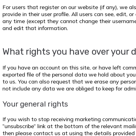
For users that register on our website (if any), we a
provide in their user profile. All users can see, edit, o
any time (except they cannot change their username
and edit that information.
What rights you have over your 
If you have an account on this site, or have left co
exported file of the personal data we hold about you
to us. You can also request that we erase any perso
not include any data we are obliged to keep for admin
Your general rights
If you wish to stop receiving marketing communicatio
“unsubscribe” link at the bottom of the relevant mail
then please contact us at using the details provided