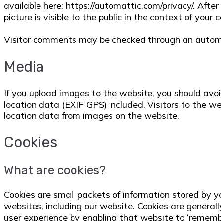
available here: https://automattic.com/privacy/. Afte
picture is visible to the public in the context of your
Visitor comments may be checked through an autom
Media
If you upload images to the website, you should av
location data (EXIF GPS) included. Visitors to the 
location data from images on the website.
Cookies
What are cookies?
Cookies are small packets of information stored by 
websites, including our website. Cookies are general
user experience by enabling that website to ‘remember