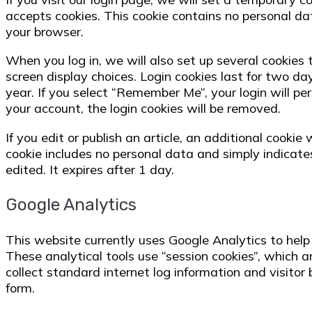
accepts cookies. This cookie contains no personal d
your browser.
When you log in, we will also set up several cookies 
screen display choices. Login cookies last for two day
year. If you select “Remember Me”, your login will per
your account, the login cookies will be removed.
If you edit or publish an article, an additional cookie
cookie includes no personal data and simply indicates
edited. It expires after 1 day.
Google Analytics
This website currently uses Google Analytics to hel
These analytical tools use “session cookies”, which a
collect standard internet log information and visito
form.