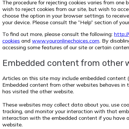
The procedure for rejecting cookies varies from one b
wish to reject cookies from our site, but wish to acc
choose the option in your browser settings to receive
your device. Please consult the “Help” section of you
To find out more, please consult the following:
http:
cookies
and
www.youronlinechoices.com
. By disabli
accessing some features of our site or certain conten
Embedded content from other 
Articles on this site may include embedded content (e.
Embedded content from other websites behaves in th
has visited the other website.
These websites may collect data about you, use cook
tracking, and monitor your interaction with that emb
interaction with the embedded content if you have a
website.