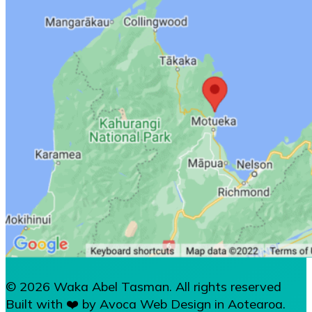
© 2026 Waka Abel Tasman. All rights reserved
Built with ❤️ by Avoca Web Design in Aotearoa.