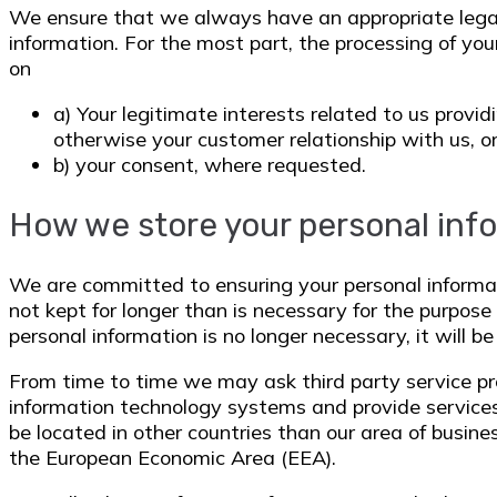
We ensure that we always have an appropriate legal 
information. For the most part, the processing of you
on
a) Your legitimate interests related to us provi
otherwise your customer relationship with us, o
b) your consent, where requested.
How we store your personal inf
We are committed to ensuring your personal informat
not kept for longer than is necessary for the purpo
personal information is no longer necessary, it will be
From time to time we may ask third party service pr
information technology systems and provide servic
be located in other countries than our area of busine
the European Economic Area (EEA).