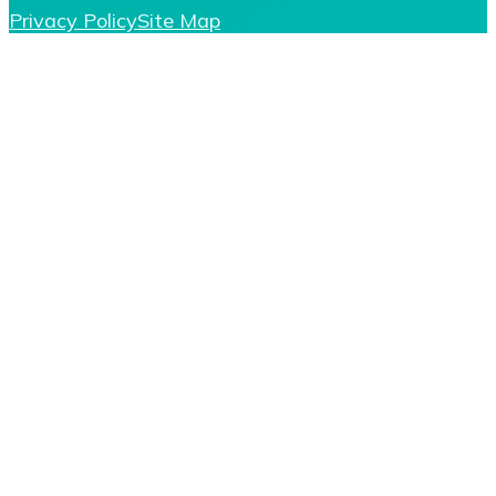
Privacy Policy
Site Map