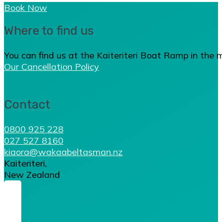
Book Now
Where to find us
You can find us at the Kaiteriteri Boat Ramp in the 
Our Cancellation Policy
Contact
0800 925 228
027 527 8160
kiaora@wakaabeltasman.nz
Kaiteriteri,
New Zealand