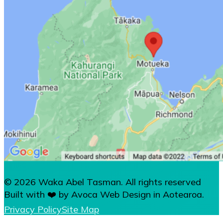
© 2026 Waka Abel Tasman. All rights reserved
Built with ❤️ by Avoca Web Design in Aotearoa.
Privacy Policy
Site Map