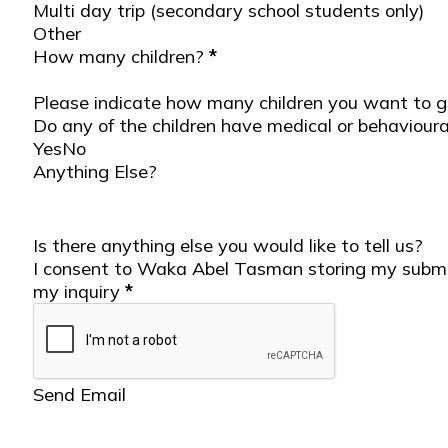
Multi day trip (secondary school students only)
Other
Student Details
How many children?
*
Please indicate how many children you want to go
Do any of the children have medical or behavioura
Yes
No
Anything Else?
Is there anything else you would like to tell us?
Send Section
I consent to Waka Abel Tasman storing my submi
my inquiry
*
Send Email