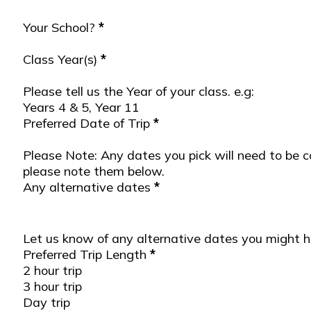
Your School?
*
Trip Details
Class Year(s)
*
Please tell us the Year of your class. e.g:
Years 4 & 5, Year 11
Preferred Date of Trip
*
Please Note: Any dates you pick will need to be c
please note them below.
Any alternative dates
*
Let us know of any alternative dates you might 
Preferred Trip Length
*
2 hour trip
3 hour trip
Day trip